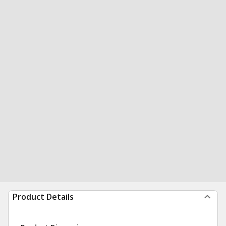
Product Details