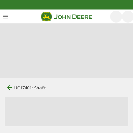
UC17401: Shaft