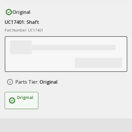
Original
UC17401: Shaft
Part Number: UC17401
Parts Tier:
Original
Original