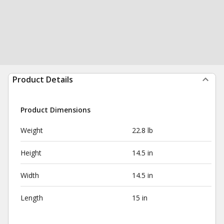
Product Details
Product Dimensions
Weight
22.8 lb
Height
14.5 in
Width
14.5 in
Length
15 in