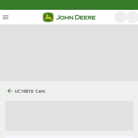
UC16810: Cam