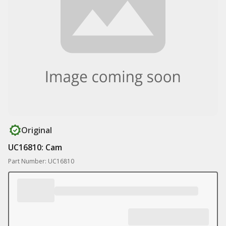
Original
UC16810: Cam
Part Number: UC16810