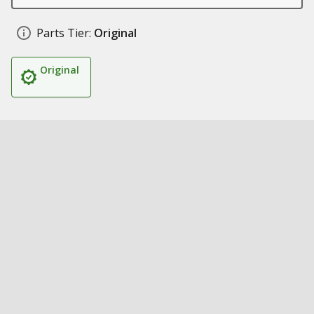
Parts Tier:
Original
Original