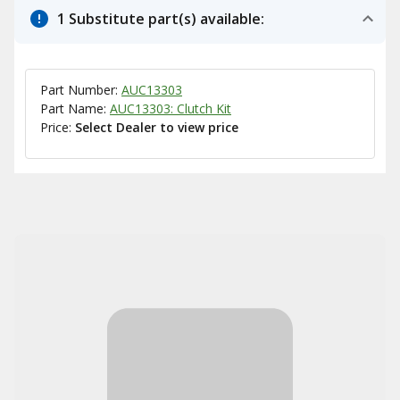
1 Substitute part(s) available:
Part Number:
AUC13303
Part Name:
AUC13303: Clutch Kit
Price:
Select Dealer to view price