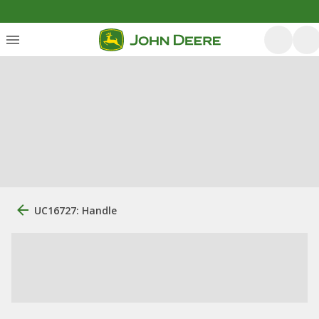
UC16727: Handle