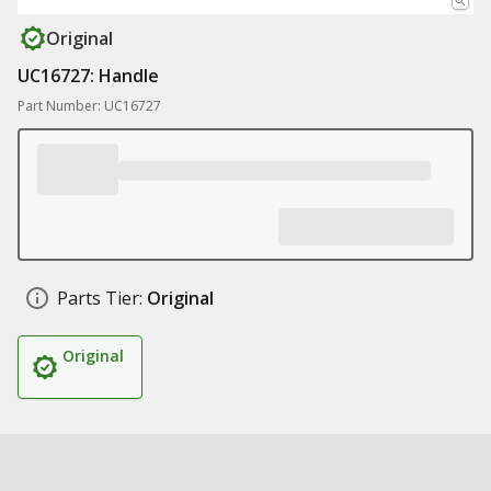
Original
UC16727: Handle
Part Number: UC16727
Parts Tier:
Original
Original