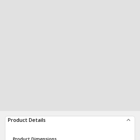
Product Details
Product Dimensions