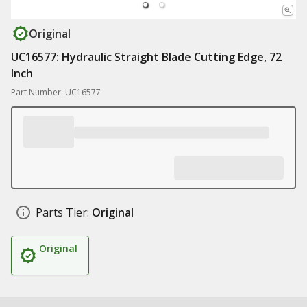
Original
UC16577: Hydraulic Straight Blade Cutting Edge, 72
Inch
Part Number: UC16577
Parts Tier:
Original
Original