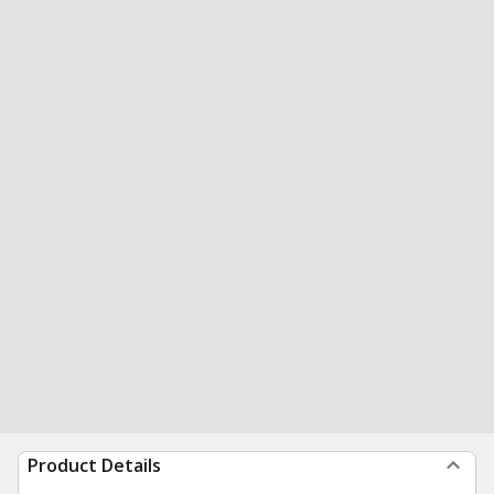
Product Details