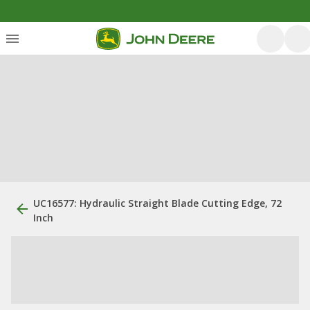
UC16577: Hydraulic Straight Blade Cutting Edge, 72
Inch