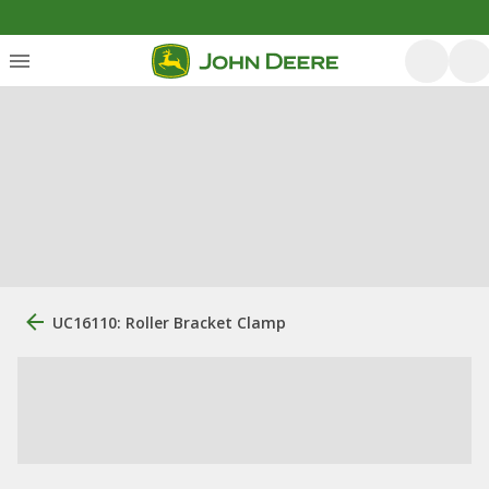
UC16110: Roller Bracket Clamp