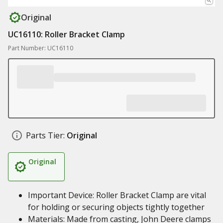
Original
UC16110: Roller Bracket Clamp
Part Number: UC16110
Parts Tier:
Original
Original
Important Device: Roller Bracket Clamp are vital
for holding or securing objects tightly together
Materials: Made from casting, John Deere clamps