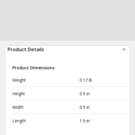
Product Details
Product Dimensions
Weight
0.17 lb
Height
0.9 in
Width
0.9 in
Length
1.9 in