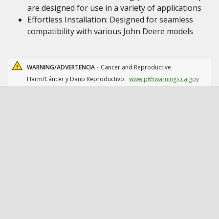
are designed for use in a variety of applications
Effortless Installation: Designed for seamless
compatibility with various John Deere models
WARNING/ADVERTENCIA -
Cancer and Reproductive
Harm/Cáncer y Daño Reproductivo.
www.p65warnings.ca.gov