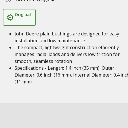
Original
John Deere plain bushings are designed for easy
installation and low maintenance
The compact, lightweight construction efficiently
manages radial loads and delivers low friction for
smooth, seamless rotation
Specifications - Length: 1.4 inch (35 mm), Outer
Diameter: 0.6 inch (16 mm), Internal Diameter: 0.4 inc
(11 mm)