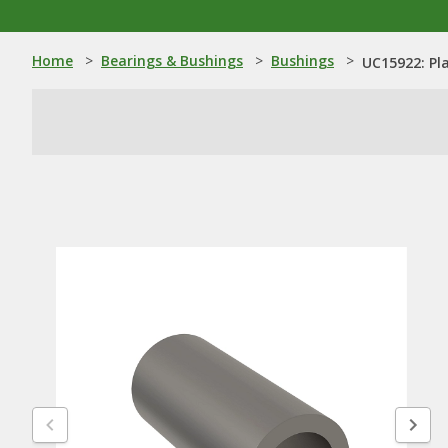
Home
>
Bearings & Bushings
>
Bushings
>
UC15922: Pl