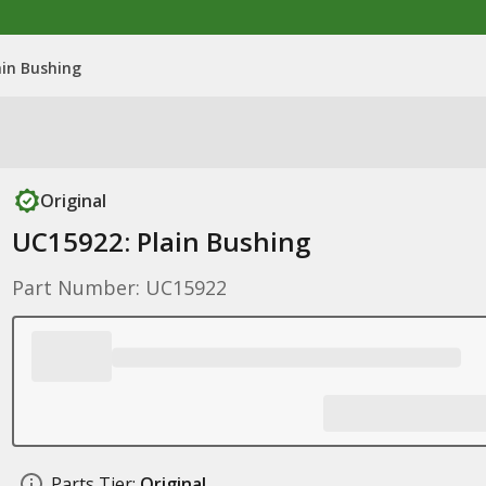
ain Bushing
Original
UC15922: Plain Bushing
Part Number: UC15922
Parts Tier:
Original