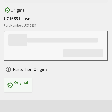
Original
UC15831: Insert
Part Number: UC15831
Parts Tier:
Original
Original