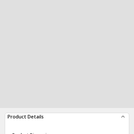
Product Details