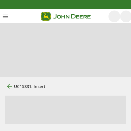
UC15831: Insert