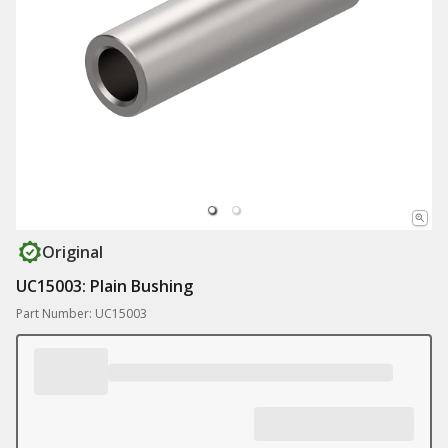
Original
UC15003: Plain Bushing
Part Number: UC15003