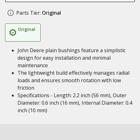
Parts Tier:
Original
Original
John Deere plain bushings feature a simplistic
design for easy installation and minimal
maintenance
The lightweight build effectively manages radial
loads and ensures smooth rotation with low
friction
Specifications - Length: 2.2 inch (56 mm), Outer
Diameter: 0.6 inch (16 mm), Internal Diameter: 0.4
inch (10 mm)