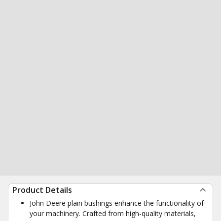
Product Details
John Deere plain bushings enhance the functionality of
your machinery. Crafted from high-quality materials,