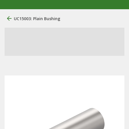
UC15003: Plain Bushing