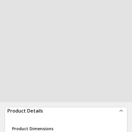
Product Details
Product Dimensions