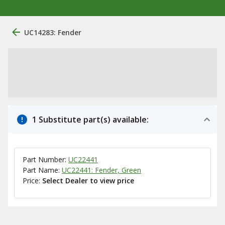
UC14283: Fender
1 Substitute part(s) available:
Part Number:
UC22441
Part Name:
UC22441: Fender, Green
Price:
Select Dealer to view price