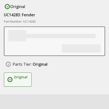
Original
UC14283: Fender
Part Number: UC14283
Parts Tier:
Original
Original