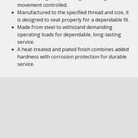
movement controlled.
Manufactured to the specified thread and size, it
is designed to seat properly for a dependable fit.
Made from steel to withstand demanding
operating loads for dependable, long-lasting
service.
A heat-treated and plated finish combines added
hardness with corrosion protection for durable
service.