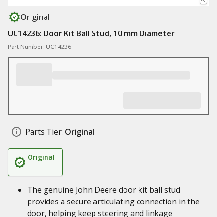
Original
UC14236: Door Kit Ball Stud, 10 mm Diameter
Part Number: UC14236
Parts Tier:
Original
Original
The genuine John Deere door kit ball stud
provides a secure articulating connection in the
door, helping keep steering and linkage