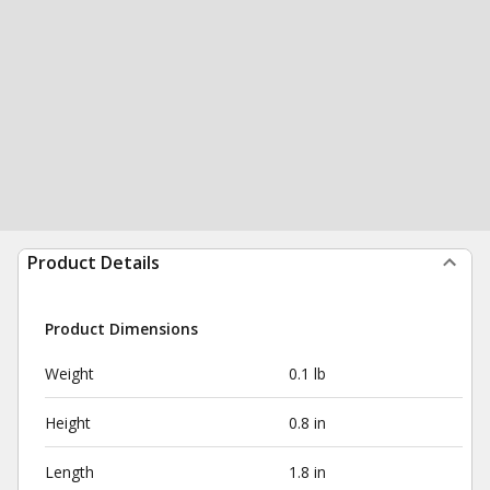
Product Details
Product Dimensions
Weight
0.1 lb
Height
0.8 in
Length
1.8 in