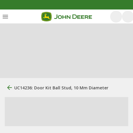
UC14236: Door Kit Ball Stud, 10 Mm Diameter