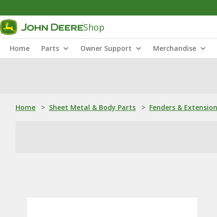
Shop
Home
Parts
Owner Support
Merchandise
Home
>
Sheet Metal & Body Parts
>
Fenders & Extensio