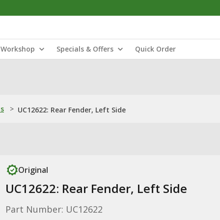
Workshop
Specials & Offers
Quick Order
ns
>
UC12622: Rear Fender, Left Side
Original
UC12622: Rear Fender, Left Side
Part Number: UC12622