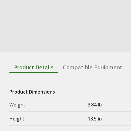
Product Details
Compatible Equipment
Product Dimensions
Weight
3.84 lb
Height
13.5 in