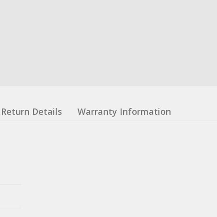
Return Details
Warranty Information