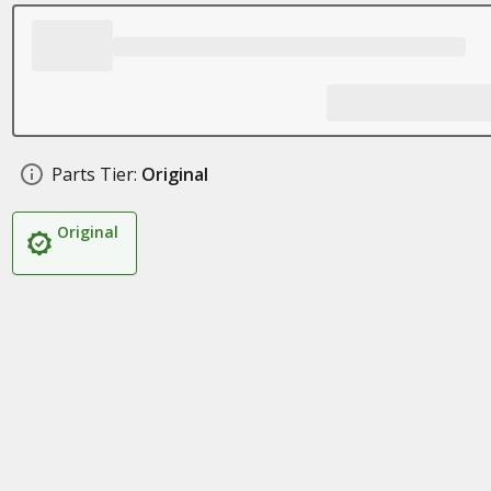
Parts Tier:
Original
Original