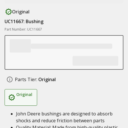
Original
UC11667: Bushing
Part Number: UC11667
Parts Tier:
Original
Original
John Deere bushings are designed to absorb
shocks and reduce friction between parts
Quality Material: Made from high-quality plastic