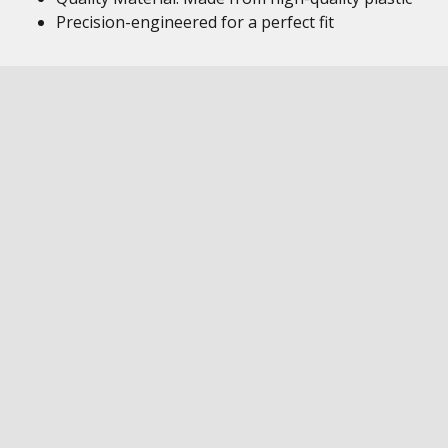
Precision-engineered for a perfect fit