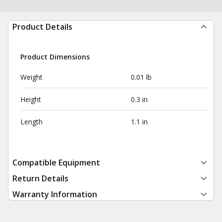
Product Details
Product Dimensions
Weight
0.01 lb
Height
0.3 in
Length
1.1 in
Compatible Equipment
Return Details
Warranty Information