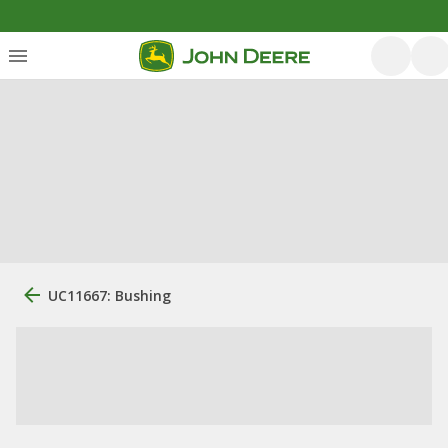
UC11667: Bushing