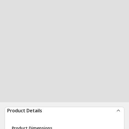
Product Details
Product Dimensions