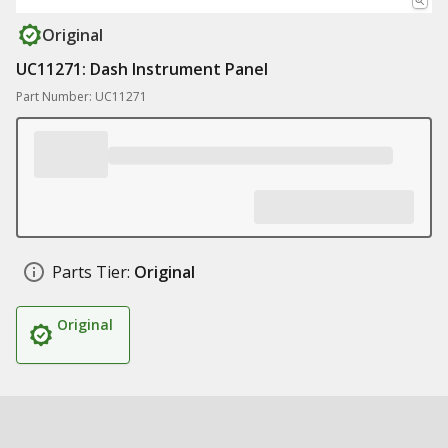
Original
UC11271: Dash Instrument Panel
Part Number: UC11271
Parts Tier:
Original
Original