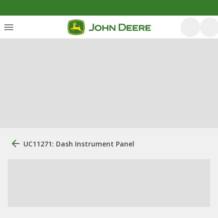
UC11271: Dash Instrument Panel