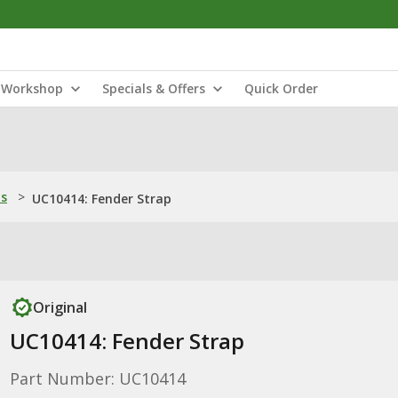
Workshop
Specials & Offers
Quick Order
ns
>
UC10414: Fender Strap
Original
UC10414: Fender Strap
Part Number: UC10414