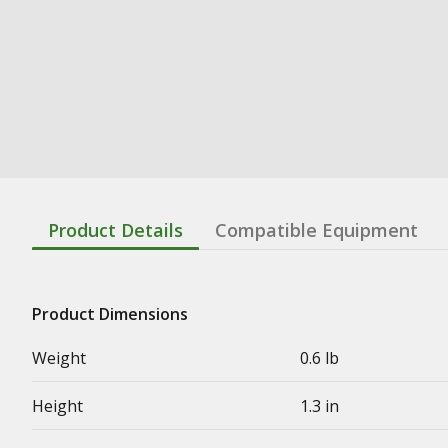
Product Details
Compatible Equipment
Product Dimensions
Weight
0.6 lb
Height
1.3 in