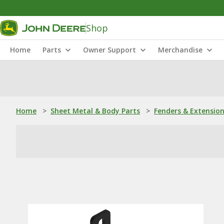
Shop
Home
Parts
Owner Support
Merchandise
Home
>
Sheet Metal & Body Parts
>
Fenders & Extensio