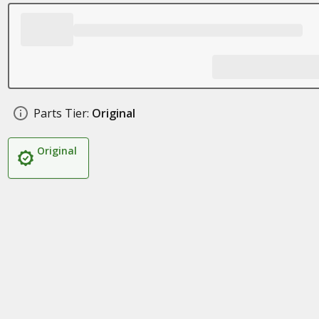
Parts Tier:
Original
Original