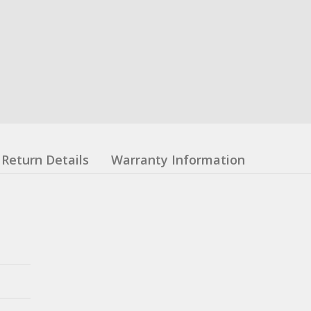
Return Details
Warranty Information