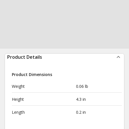
Product Details
Product Dimensions
Weight
0.06 lb
Height
4.3 in
Length
0.2 in