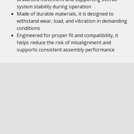
system stability during operation
Made of durable materials, it is designed to
withstand wear, load, and vibration in demanding
conditions
Engineered for proper fit and compatibility, it
helps reduce the risk of misalignment and
supports consistent assembly performance