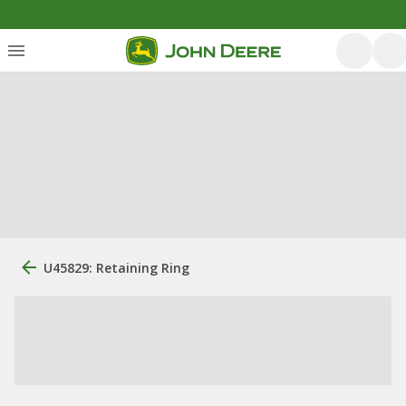
U45829: Retaining Ring