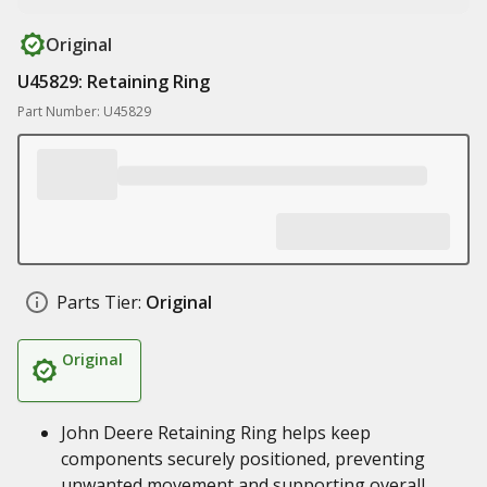
Original
U45829: Retaining Ring
Part Number: U45829
Parts Tier:
Original
Original
John Deere Retaining Ring helps keep
components securely positioned, preventing
unwanted movement and supporting overall