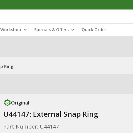
Workshop
Specials & Offers
Quick Order
ap Ring
Original
U44147: External Snap Ring
Part Number: U44147