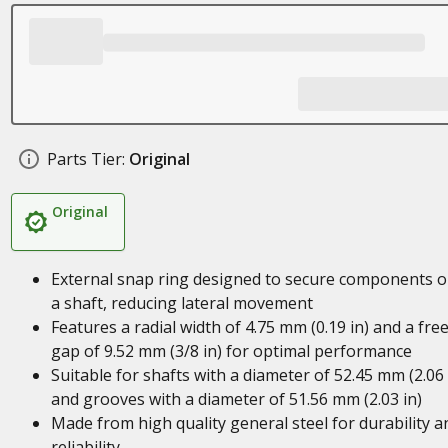
Parts Tier:
Original
Original
External snap ring designed to secure components 
a shaft, reducing lateral movement
Features a radial width of 4.75 mm (0.19 in) and a fre
gap of 9.52 mm (3/8 in) for optimal performance
Suitable for shafts with a diameter of 52.45 mm (2.06 
and grooves with a diameter of 51.56 mm (2.03 in)
Made from high quality general steel for durability a
reliability