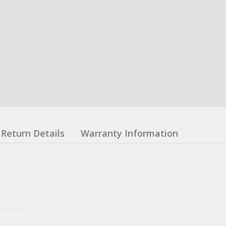
Return Details
Warranty Information