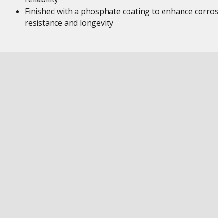
Finished with a phosphate coating to enhance corro
resistance and longevity