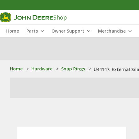
Shop
Home
Parts
Owner Support
Merchandise
Home
>
Hardware
>
Snap Rings
>
U44147: External Sn