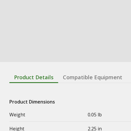
Product Details
Compatible Equipment
Product Dimensions
Weight
0.05 lb
Height
2.25 in