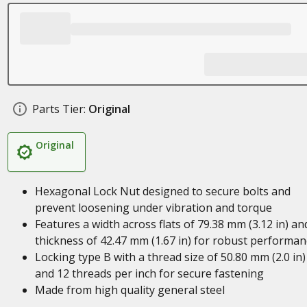
Parts Tier:
Original
Original
Hexagonal Lock Nut designed to secure bolts and
prevent loosening under vibration and torque
Features a width across flats of 79.38 mm (3.12 in) an
thickness of 42.47 mm (1.67 in) for robust performan
Locking type B with a thread size of 50.80 mm (2.0 in)
and 12 threads per inch for secure fastening
Made from high quality general steel