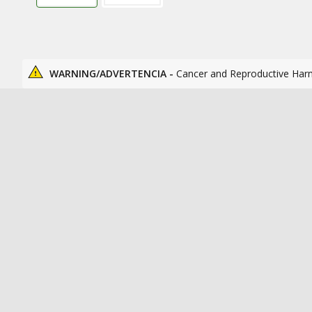
WARNING/ADVERTENCIA -
Cancer and Reproductive Har