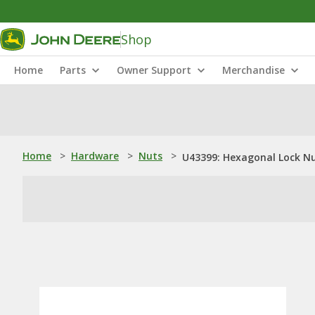
Shop
Home
Parts
Owner Support
Merchandise
Home
>
Hardware
>
Nuts
>
U43399: Hexagonal Lock Nu