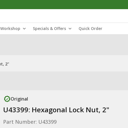
Workshop
Specials & Offers
Quick Order
t, 2"
Original
U43399: Hexagonal Lock Nut, 2"
Part Number: U43399