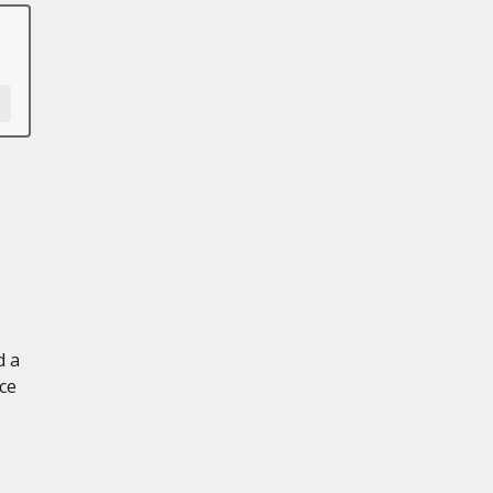
d a
ce