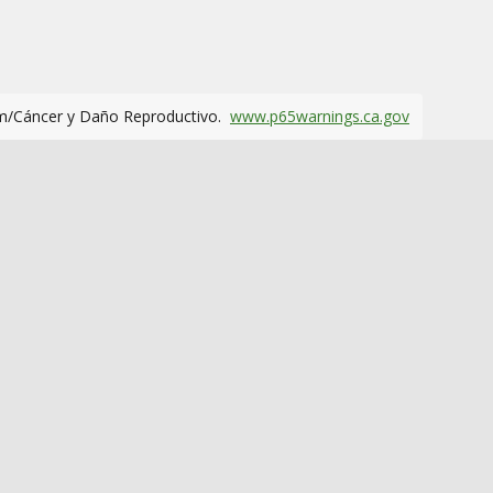
m/Cáncer y Daño Reproductivo.
www.p65warnings.ca.gov