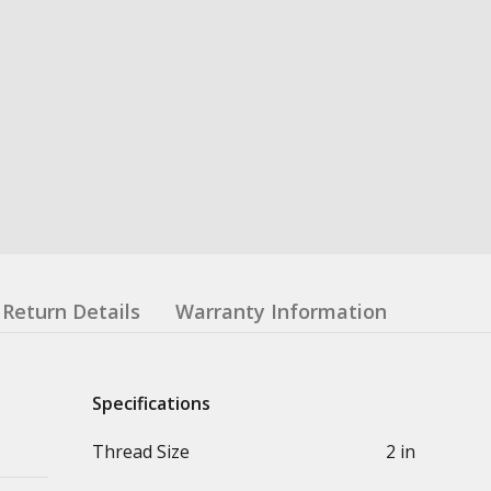
Return Details
Warranty Information
Specifications
Thread Size
2 in