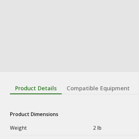
Product Details
Compatible Equipment
Product Dimensions
Weight
2 lb