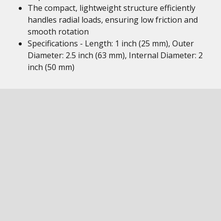
The compact, lightweight structure efficiently
handles radial loads, ensuring low friction and
smooth rotation
Specifications - Length: 1 inch (25 mm), Outer
Diameter: 2.5 inch (63 mm), Internal Diameter: 2
inch (50 mm)