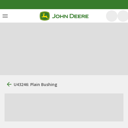
U43246: Plain Bushing