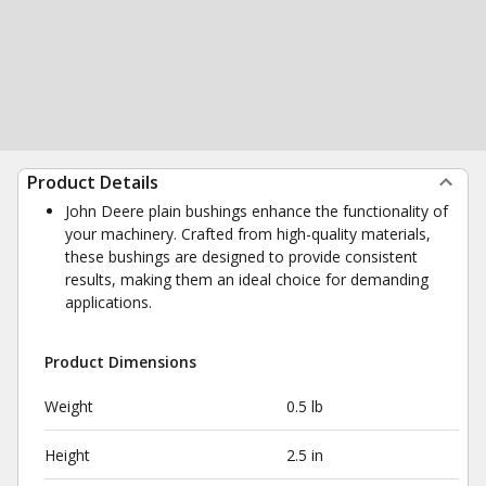
Product Details
John Deere plain bushings enhance the functionality of
your machinery. Crafted from high-quality materials,
these bushings are designed to provide consistent
results, making them an ideal choice for demanding
applications.
Product Dimensions
Weight
0.5 lb
Height
2.5 in