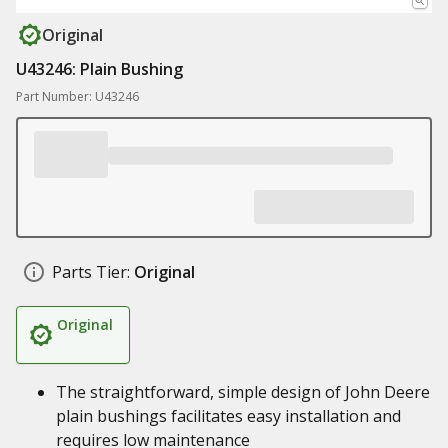
Original
U43246: Plain Bushing
Part Number: U43246
Parts Tier:
Original
Original
The straightforward, simple design of John Deere
plain bushings facilitates easy installation and
requires low maintenance