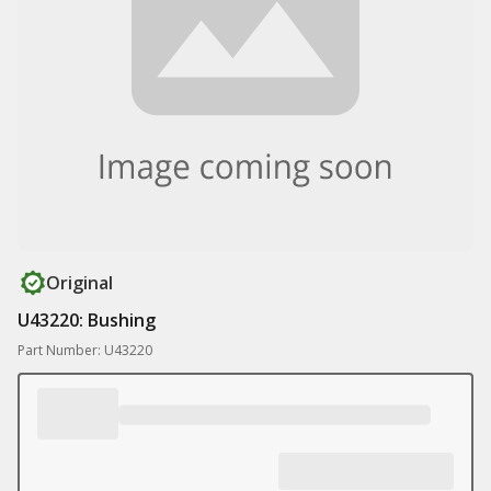
Original
U43220: Bushing
Part Number: U43220