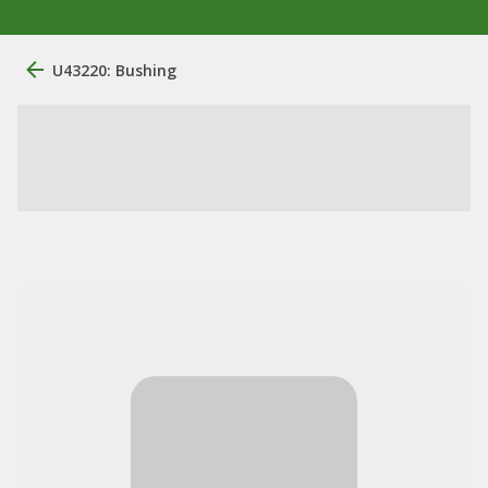
U43220: Bushing