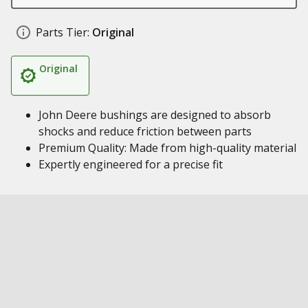
Parts Tier:
Original
Original
John Deere bushings are designed to absorb
shocks and reduce friction between parts
Premium Quality: Made from high-quality material
Expertly engineered for a precise fit