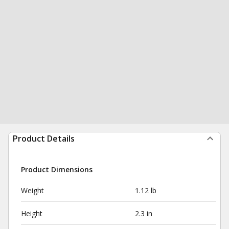
Product Details
Product Dimensions
Weight
1.12 lb
Height
2.3 in