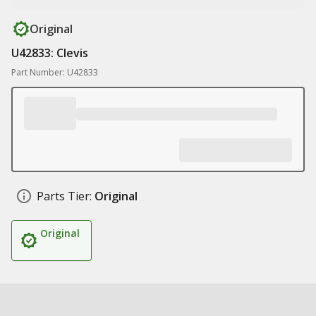
Original
U42833: Clevis
Part Number: U42833
Parts Tier:
Original
Original