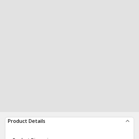
Product Details