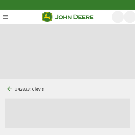
U42833: Clevis