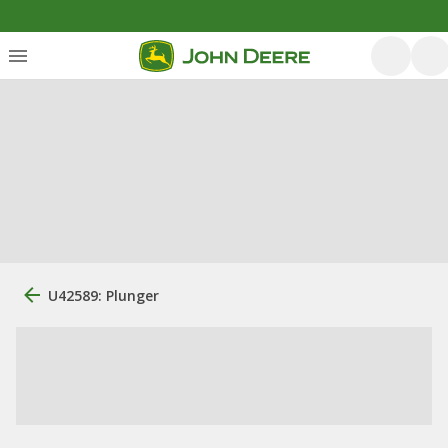
U42589: Plunger