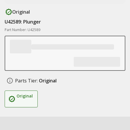
Original
U42589: Plunger
Part Number: U42589
Parts Tier:
Original
Original