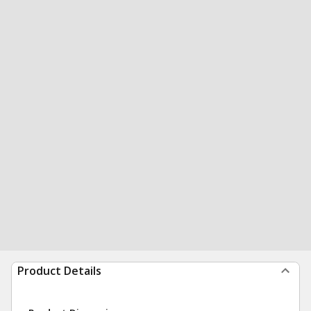
Product Details