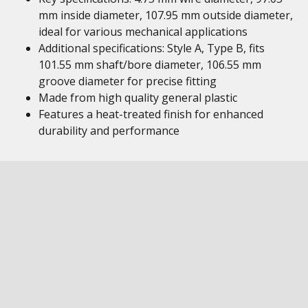
mm inside diameter, 107.95 mm outside diameter,
ideal for various mechanical applications
Additional specifications: Style A, Type B, fits
101.55 mm shaft/bore diameter, 106.55 mm
groove diameter for precise fitting
Made from high quality general plastic
Features a heat-treated finish for enhanced
durability and performance