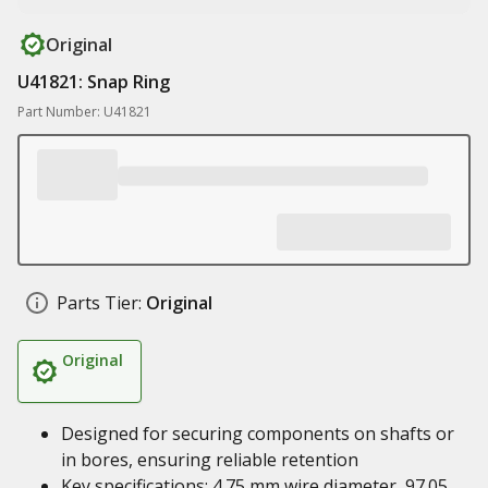
Original
U41821: Snap Ring
Part Number: U41821
Parts Tier:
Original
Original
Designed for securing components on shafts or
in bores, ensuring reliable retention
Key specifications: 4.75 mm wire diameter, 97.05