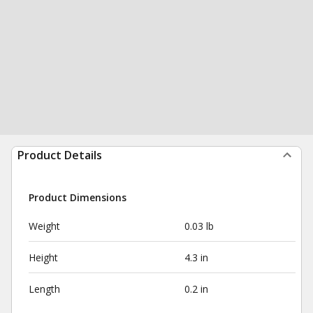
Product Details
Product Dimensions
Weight
0.03 lb
Height
4.3 in
Length
0.2 in