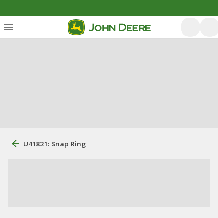
U41821: Snap Ring