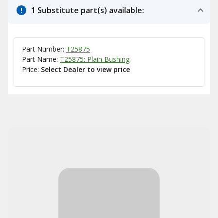
1 Substitute part(s) available:
Part Number:
T25875
Part Name:
T25875: Plain Bushing
Price:
Select Dealer to view price