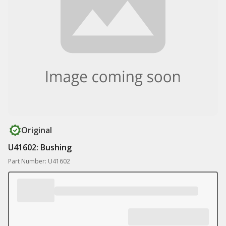
Original
U41602: Bushing
Part Number: U41602