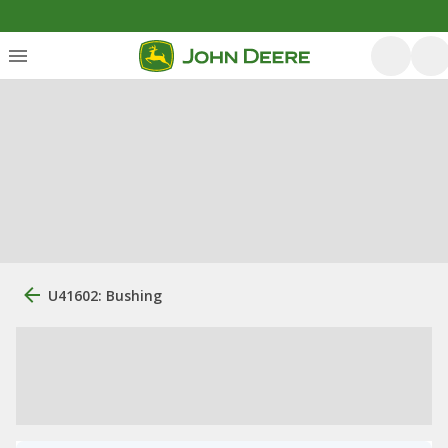
U41602: Bushing