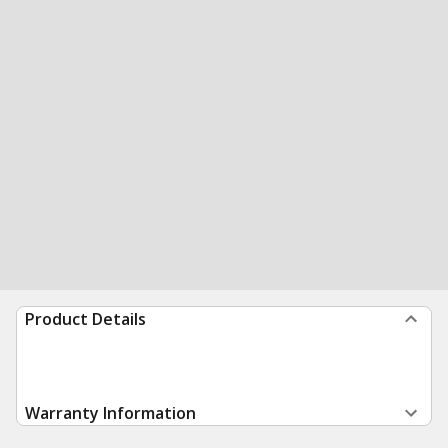
Product Details
Warranty Information