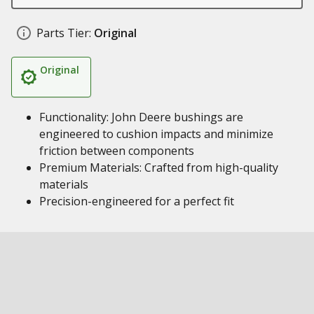
Parts Tier:
Original
Original
Functionality: John Deere bushings are
engineered to cushion impacts and minimize
friction between components
Premium Materials: Crafted from high-quality
materials
Precision-engineered for a perfect fit