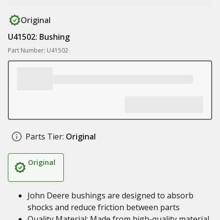
Original
U41502: Bushing
Part Number: U41502
Parts Tier:
Original
Original
John Deere bushings are designed to absorb
shocks and reduce friction between parts
Quality Material: Made from high-quality material