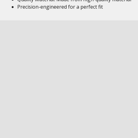
Precision-engineered for a perfect fit