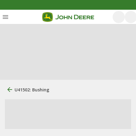
U41502: Bushing