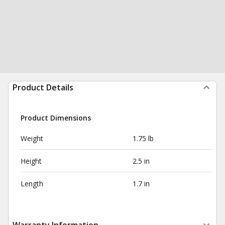
Product Details
Product Dimensions
Weight
1.75 lb
Height
2.5 in
Length
1.7 in