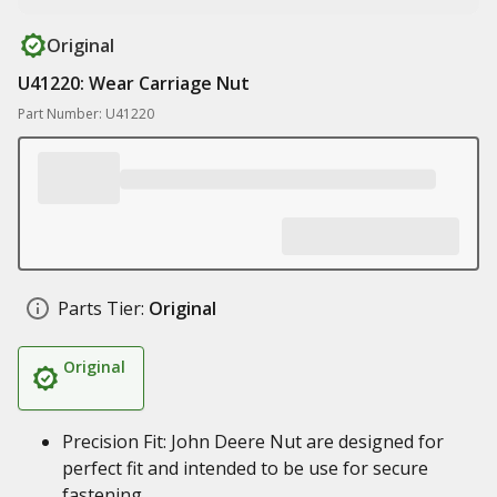
Original
U41220: Wear Carriage Nut
Part Number: U41220
Parts Tier:
Original
Original
Precision Fit: John Deere Nut are designed for
perfect fit and intended to be use for secure
fastening