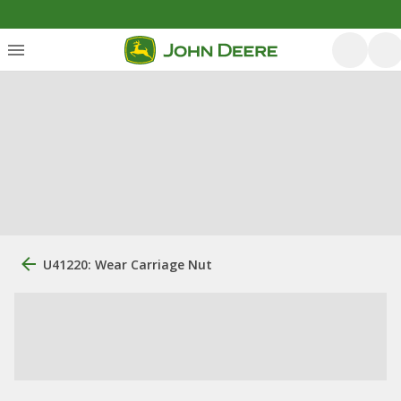
U41220: Wear Carriage Nut