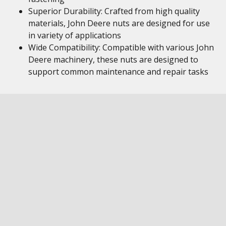
Superior Durability: Crafted from high quality
materials, John Deere nuts are designed for use
in variety of applications
Wide Compatibility: Compatible with various John
Deere machinery, these nuts are designed to
support common maintenance and repair tasks