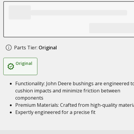
Parts Tier:
Original
Original
Functionality: John Deere bushings are engineered t
cushion impacts and minimize friction between
components
Premium Materials: Crafted from high-quality materi
Expertly engineered for a precise fit