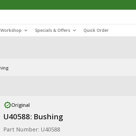
Workshop
Specials & Offers
Quick Order
hing
Original
U40588: Bushing
Part Number: U40588