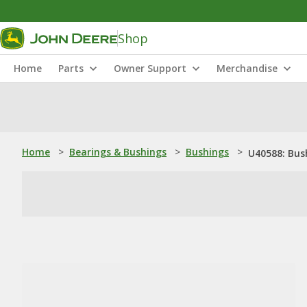
Shop
Home
Parts
Owner Support
Merchandise
Home
>
Bearings & Bushings
>
Bushings
>
U40588: Bus