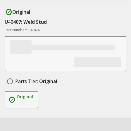
Original
U40407: Weld Stud
Part Number: U40407
Parts Tier:
Original
Original