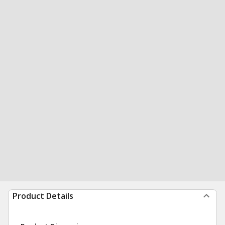
Product Details