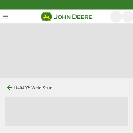
U40407: Weld Stud