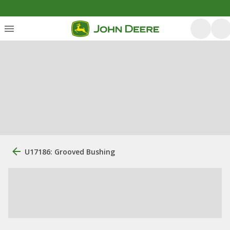
U17186: Grooved Bushing