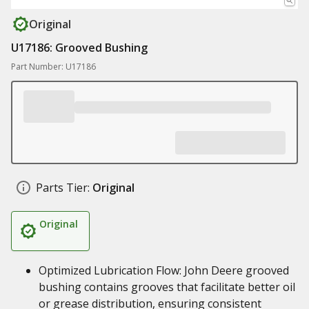
Original
U17186: Grooved Bushing
Part Number: U17186
Parts Tier:
Original
Original
Optimized Lubrication Flow: John Deere grooved
bushing contains grooves that facilitate better oil
or grease distribution, ensuring consistent