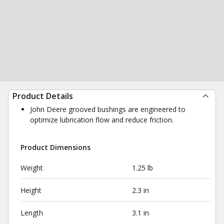
Product Details
John Deere grooved bushings are engineered to
optimize lubrication flow and reduce friction.
Product Dimensions
Weight
1.25 lb
Height
2.3 in
Length
3.1 in