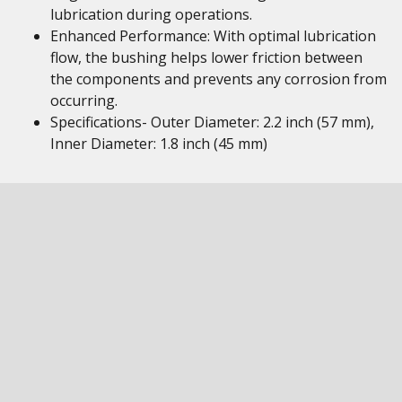
lubrication during operations.
Enhanced Performance: With optimal lubrication
flow, the bushing helps lower friction between
the components and prevents any corrosion from
occurring.
Specifications- Outer Diameter: 2.2 inch (57 mm),
Inner Diameter: 1.8 inch (45 mm)