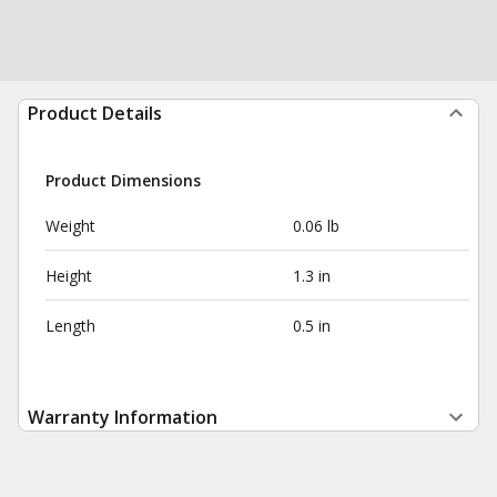
Product Details
Product Dimensions
Weight
0.06 lb
Height
1.3 in
Length
0.5 in
Warranty Information