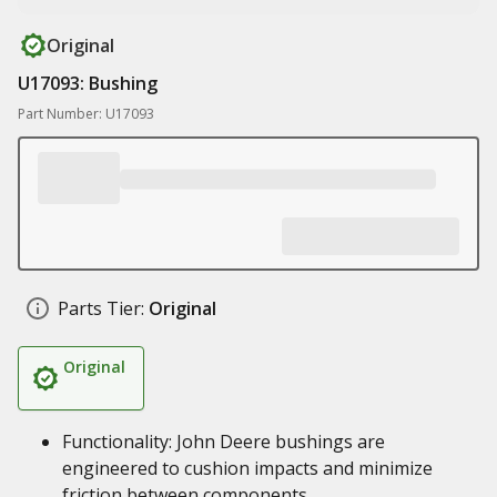
Original
U17093: Bushing
Part Number: U17093
Parts Tier:
Original
Original
Functionality: John Deere bushings are
engineered to cushion impacts and minimize
friction between components