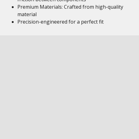
Premium Materials: Crafted from high-quality
material
Precision-engineered for a perfect fit