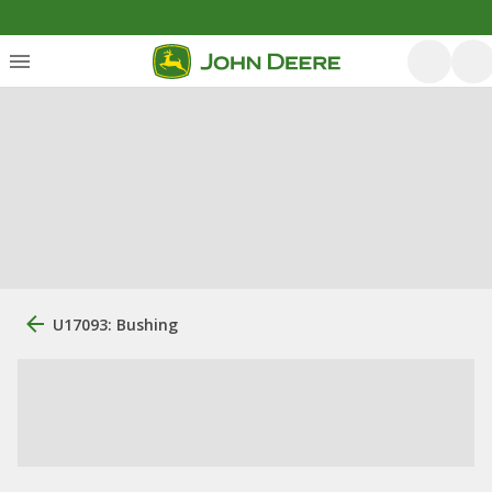
U17093: Bushing