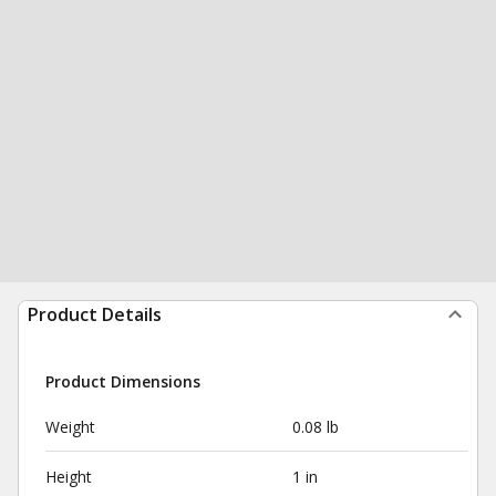
Product Details
Product Dimensions
Weight
0.08 lb
Height
1 in