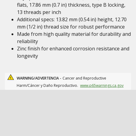
flats, 17.86 mm (0.7 in) thickness, type B locking,
13 threads per inch
Additional specs: 13.82 mm (0.54 in) height, 12.70
mm (1/2 in) thread size for robust performance
Made from high quality material for durability and
reliability
Zinc finish for enhanced corrosion resistance and
longevity
WARNING/ADVERTENCIA -
Cancer and Reproductive
Harm/Cáncer y Daño Reproductivo.
www.p65warnings.ca.gov