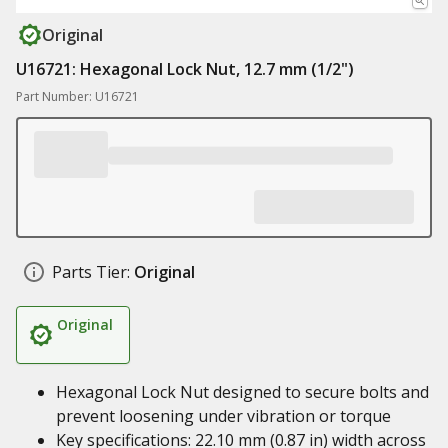
Original
U16721: Hexagonal Lock Nut, 12.7 mm (1/2")
Part Number: U16721
Parts Tier:
Original
Original
Hexagonal Lock Nut designed to secure bolts and
prevent loosening under vibration or torque
Key specifications: 22.10 mm (0.87 in) width across