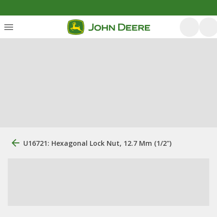
U16721: Hexagonal Lock Nut, 12.7 Mm (1/2")