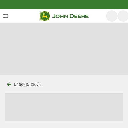
U15043: Clevis