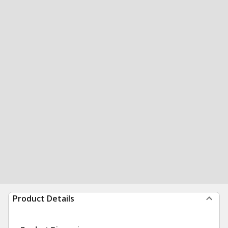
Product Details