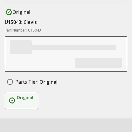
Original
U15043: Clevis
Part Number: U15043
Parts Tier:
Original
Original