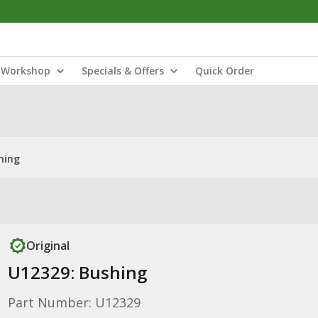
Workshop
Specials & Offers
Quick Order
hing
Original
U12329: Bushing
Part Number: U12329