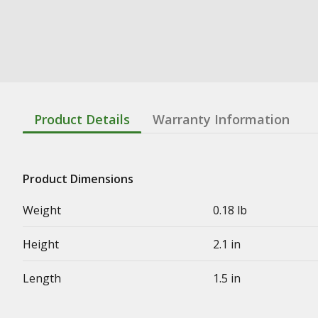
Product Details
Warranty Information
Product Dimensions
Weight
0.18 lb
Height
2.1 in
Length
1.5 in