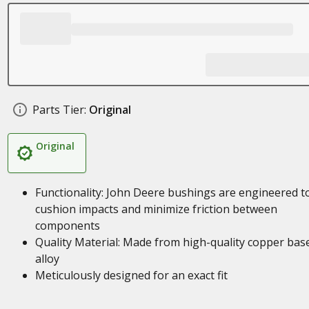
Parts Tier:
Original
Original
Functionality: John Deere bushings are engineered t
cushion impacts and minimize friction between
components
Quality Material: Made from high-quality copper bas
alloy
Meticulously designed for an exact fit