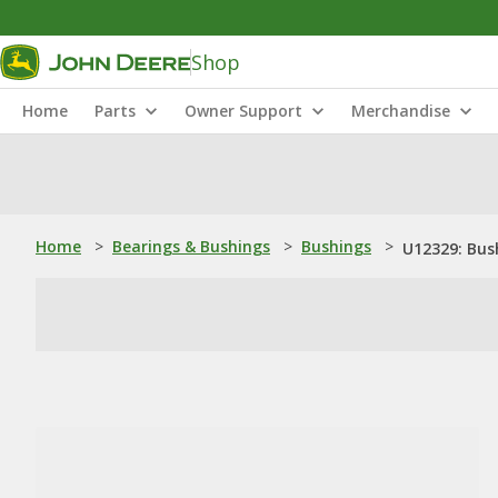
Shop
Home
Parts
Owner Support
Merchandise
Home
>
Bearings & Bushings
>
Bushings
>
U12329: Bus