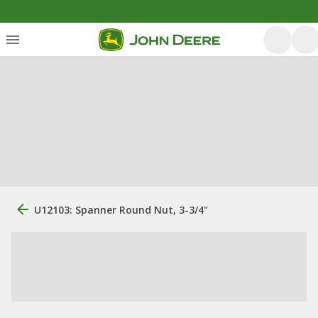
U12103: Spanner Round Nut, 3-3/4"