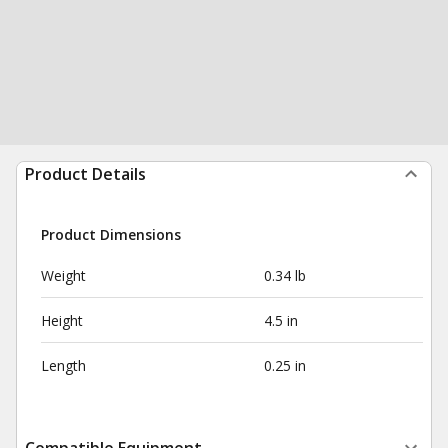
Product Details
Product Dimensions
Weight
0.34 lb
Height
4.5 in
Length
0.25 in