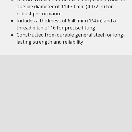
outside diameter of 114.30 mm (4 1/2 in) for
robust performance
Includes a thickness of 6.40 mm (1/4 in) and a
thread pitch of 16 for precise fitting
Constructed from durable general steel for long-
lasting strength and reliability