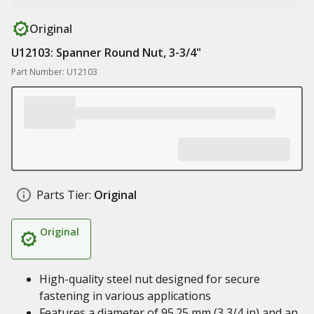
Original
U12103: Spanner Round Nut, 3-3/4"
Part Number: U12103
Parts Tier:
Original
Original
High-quality steel nut designed for secure
fastening in various applications
Features a diameter of 95.25 mm (3 3/4 in) and an