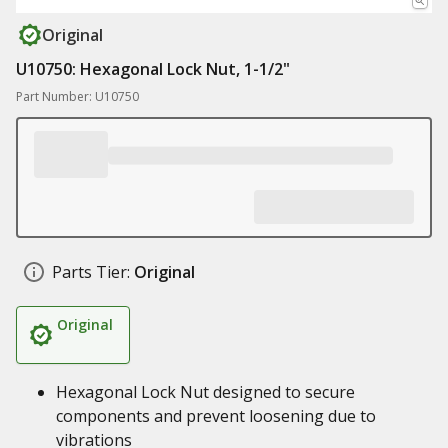
Original
U10750: Hexagonal Lock Nut, 1-1/2"
Part Number: U10750
Parts Tier:
Original
Original
Hexagonal Lock Nut designed to secure
components and prevent loosening due to
vibrations