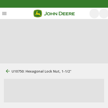
U10750: Hexagonal Lock Nut, 1-1/2"