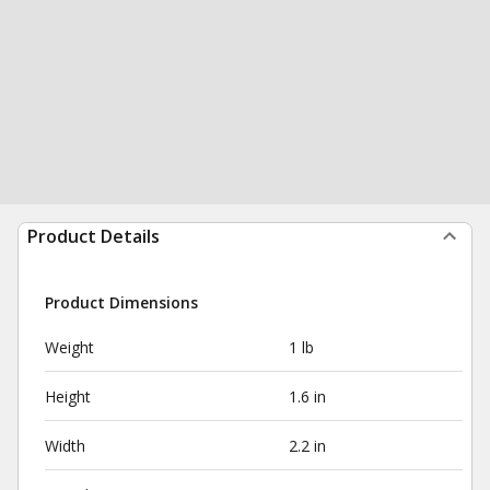
Product Details
Product Dimensions
Weight
1 lb
Height
1.6 in
Width
2.2 in