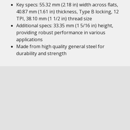
Key specs: 55.32 mm (2.18 in) width across flats,
40.87 mm (1.61 in) thickness, Type B locking, 12
TPI, 38.10 mm (1 1/2 in) thread size
Additional specs: 33.35 mm (1 5/16 in) height,
providing robust performance in various
applications
Made from high quality general steel for
durability and strength