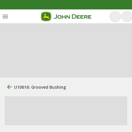
U10616: Grooved Bushing