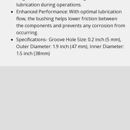
lubrication during operations.
Enhanced Performance: With optimal lubrication
flow, the bushing helps lower friction between
the components and prevents any corrosion from
occurring.
Specifications- Groove Hole Size: 0.2 inch (5 mm),
Outer Diameter: 1.9 inch (47 mm), Inner Diameter:
1.5 inch (38mm)