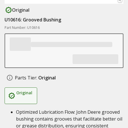
Original
U10616: Grooved Bushing
Part Number: U10616
Parts Tier:
Original
Original
Optimized Lubrication Flow: John Deere grooved
bushing contains grooves that facilitate better oil
or grease distribution, ensuring consistent