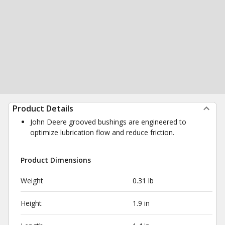
Product Details
John Deere grooved bushings are engineered to
optimize lubrication flow and reduce friction.
Product Dimensions
Weight
0.31 lb
Height
1.9 in