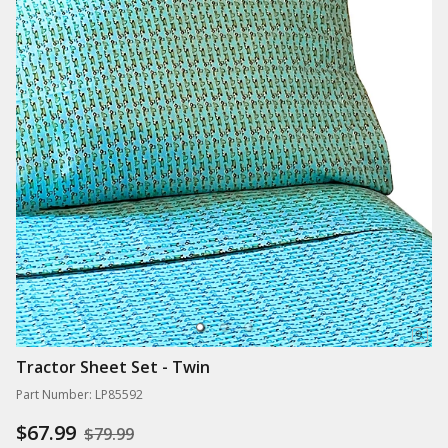
Tractor Sheet Set - Twin
Part Number: LP85592
$67.99
$79.99