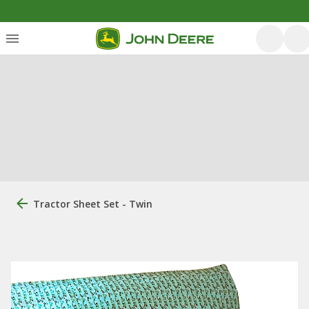
Tractor Sheet Set - Twin