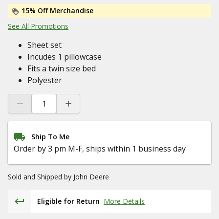
15% Off Merchandise
See All Promotions
Sheet set
Incudes 1 pillowcase
Fits a twin size bed
Polyester
Ship To Me
Order by 3 pm M-F, ships within 1 business day
Sold and Shipped by
John Deere
Eligible for Return
More Details