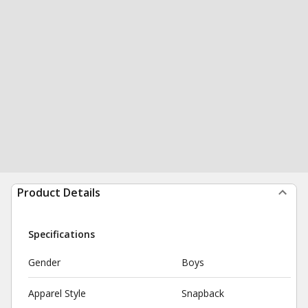
Product Details
Specifications
Gender
Boys
Apparel Style
Snapback