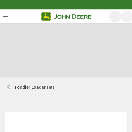
Toddler Loader Hat