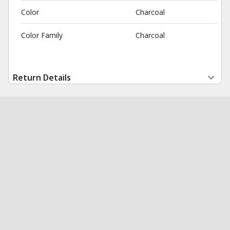
Color
Charcoal
Color Family
Charcoal
Return Details