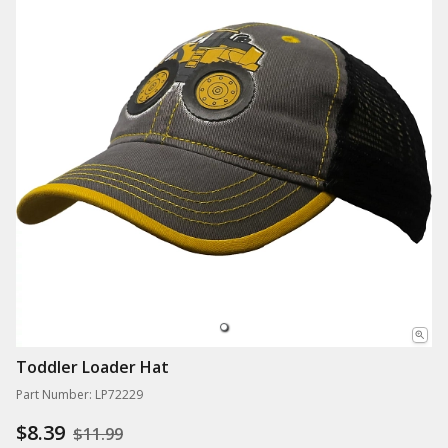
Toddler Loader Hat
Part Number: LP72229
$8.39
$11.99