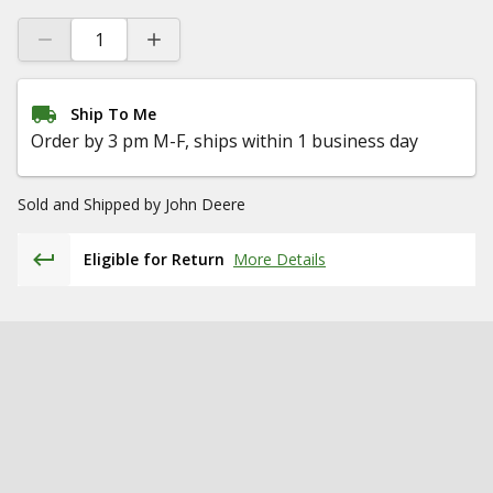
Ship To Me
Order by 3 pm M-F, ships within 1 business day
Sold and Shipped by
John Deere
Eligible for Return
More Details