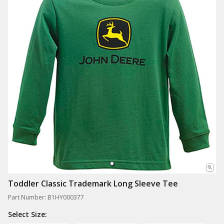
Toddler Classic Trademark Long Sleeve Tee
Part Number: B1HY000377
Select Size: