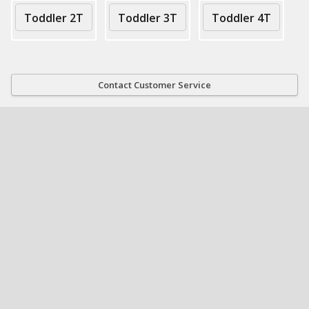
Toddler 2T
Toddler 3T
Toddler 4T
Contact Customer Service