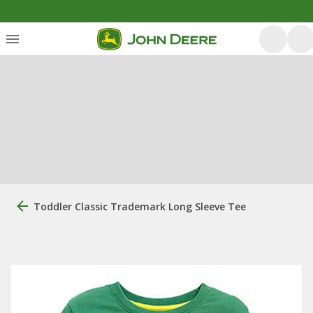
Toddler Classic Trademark Long Sleeve Tee