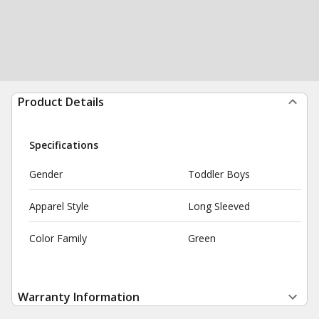
Product Details
Specifications
Gender
Toddler Boys
Apparel Style
Long Sleeved
Color Family
Green
Warranty Information