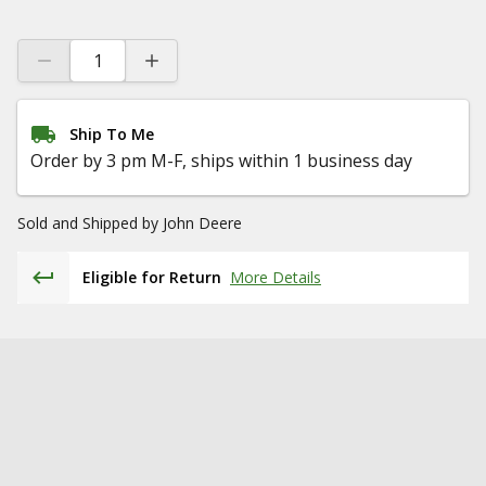
Ship To Me
Order by 3 pm M-F, ships within 1 business day
Sold and Shipped by
John Deere
Eligible for Return
More Details