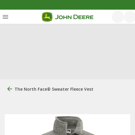
The North Face® Sweater Fleece Vest