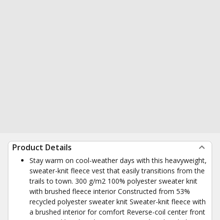
Product Details
Stay warm on cool-weather days with this heavyweight,
sweater-knit fleece vest that easily transitions from the
trails to town. 300 g/m2 100% polyester sweater knit
with brushed fleece interior Constructed from 53%
recycled polyester sweater knit Sweater-knit fleece with
a brushed interior for comfort Reverse-coil center front