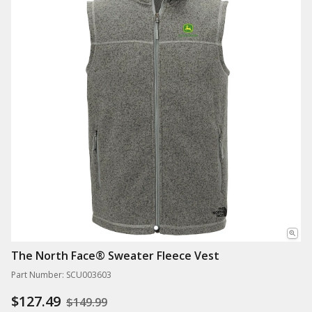
The North Face® Sweater Fleece Vest
Part Number: SCU003603
$127.49
$149.99