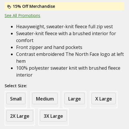
15% Off Merchandise
See All Promotions
Heavyweight, sweater-knit fleece full zip vest
Sweater-knit fleece with a brushed interior for
comfort
Front zipper and hand pockets
Contrast embroidered The North Face logo at left
hem
100% polyester sweater knit with brushed fleece
interior
Select Size:
Small
Medium
Large
X Large
2X Large
3X Large