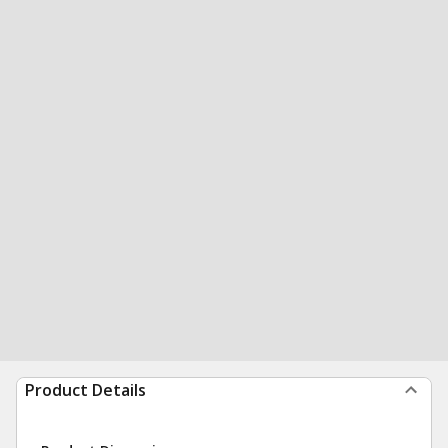
Product Details