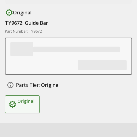
Original
TY9672: Guide Bar
Part Number: TY9672
Parts Tier:
Original
Original