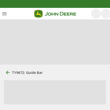
TY9672: Guide Bar