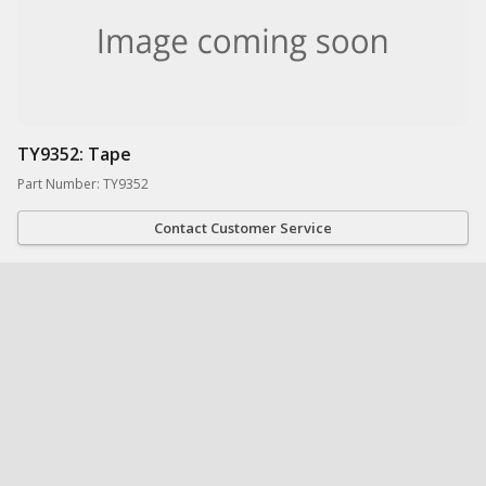
TY9352: Tape
Part Number: TY9352
Contact Customer Service