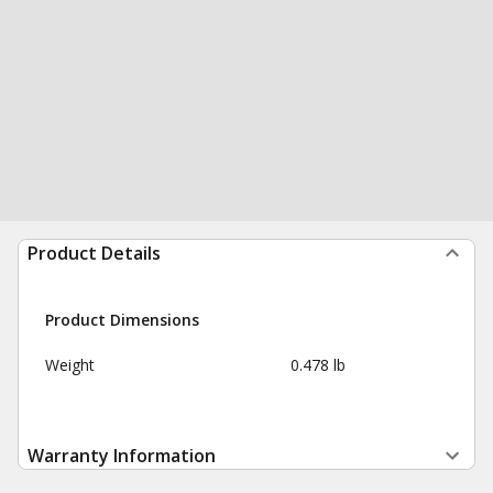
Product Details
Product Dimensions
Weight
0.478 lb
Warranty Information