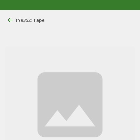
TY9352: Tape