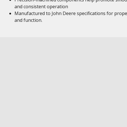
and consistent operation
Manufactured to John Deere specifications for proper
and function.