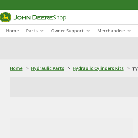
Shop
Home
Parts
Owner Support
Merchandise
Home
>
Hydraulic Parts
>
Hydraulic Cylinders Kits
>
TY