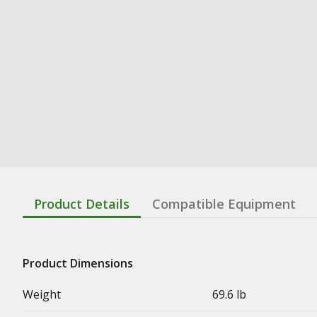
Product Details
Compatible Equipment
Product Dimensions
Weight
69.6 lb