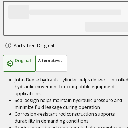
Parts Tier:
Original
Original
Alternatives
John Deere hydraulic cylinder helps deliver controlle
hydraulic movement for compatible equipment
applications
Seal design helps maintain hydraulic pressure and
minimize fluid leakage during operation
Corrosion-resistant rod construction supports
durability in demanding conditions
Precision-machined components help promote smoo