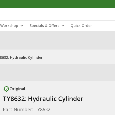
Workshop
Specials & Offers
Quick Order
8632: Hydraulic Cylinder
Original
TY8632: Hydraulic Cylinder
Part Number: TY8632