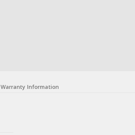
Warranty Information