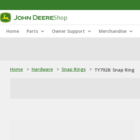
Shop
Home
Parts
Owner Support
Merchandise
Home
>
Hardware
>
Snap Rings
>
TY7928: Snap Ring