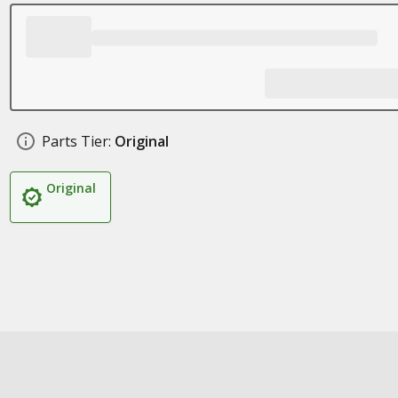
Parts Tier:
Original
Original