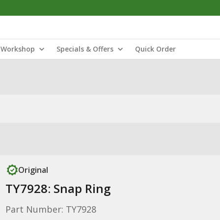
Workshop
Specials & Offers
Quick Order
Original
TY7928: Snap Ring
Part Number: TY7928