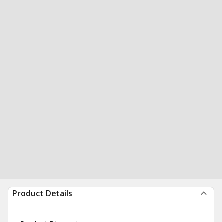
Product Details