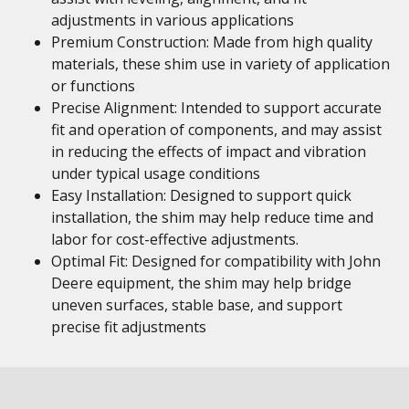
adjustments in various applications
Premium Construction: Made from high quality
materials, these shim use in variety of application
or functions
Precise Alignment: Intended to support accurate
fit and operation of components, and may assist
in reducing the effects of impact and vibration
under typical usage conditions
Easy Installation: Designed to support quick
installation, the shim may help reduce time and
labor for cost-effective adjustments.
Optimal Fit: Designed for compatibility with John
Deere equipment, the shim may help bridge
uneven surfaces, stable base, and support
precise fit adjustments