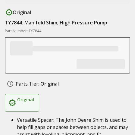
Original
TY7844: Manifold Shim, High Pressure Pump
Part Number: TY7844
Parts Tier:
Original
Original
Versatile Spacer: The John Deere Shim is used to
help fill gaps or spaces between objects, and may
assist with leveling, alignment, and fit