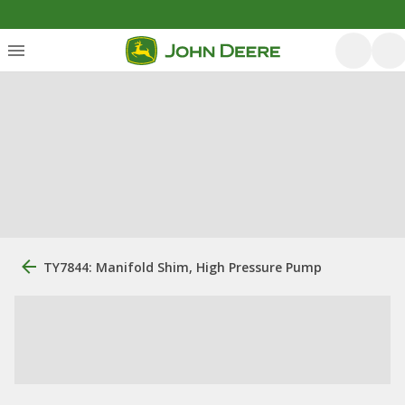
TY7844: Manifold Shim, High Pressure Pump