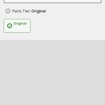
Parts Tier:
Original
Original