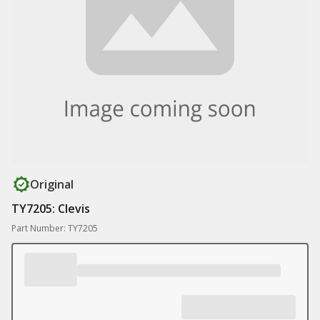
Original
TY7205: Clevis
Part Number: TY7205