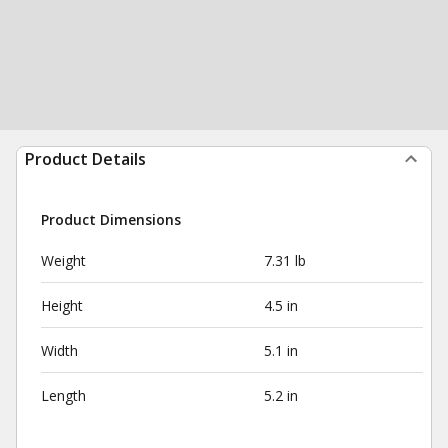
Product Details
Product Dimensions
Weight
7.31 lb
Height
4.5 in
Width
5.1 in
Length
5.2 in