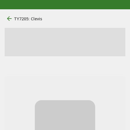
TY7205: Clevis