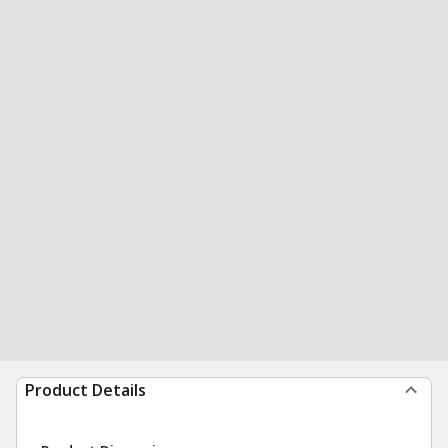
Product Details