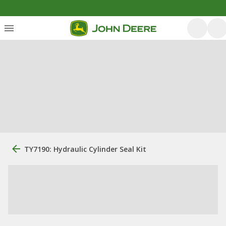
TY7190: Hydraulic Cylinder Seal Kit