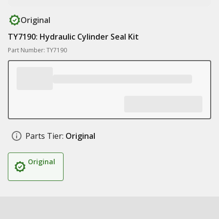
Original
TY7190: Hydraulic Cylinder Seal Kit
Part Number: TY7190
Parts Tier:
Original
Original