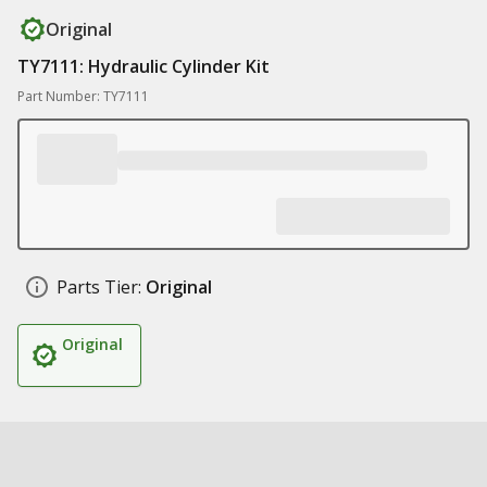
Original
TY7111: Hydraulic Cylinder Kit
Part Number: TY7111
Parts Tier:
Original
Original