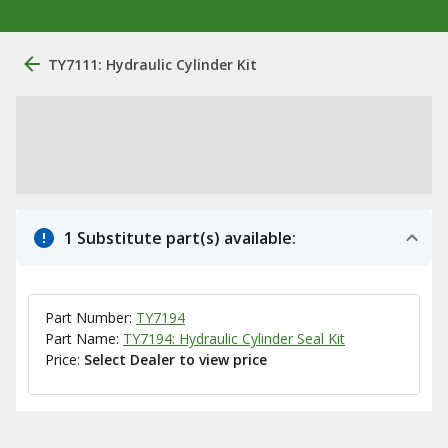
TY7111: Hydraulic Cylinder Kit
1 Substitute part(s) available:
Part Number:
TY7194
Part Name:
TY7194: Hydraulic Cylinder Seal Kit
Price:
Select Dealer to view price