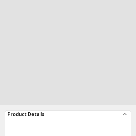
Product Details