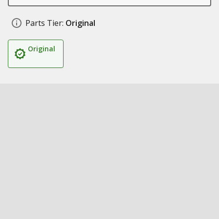
Parts Tier:
Original
Original