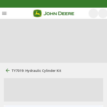
TY7019: Hydraulic Cylinder Kit