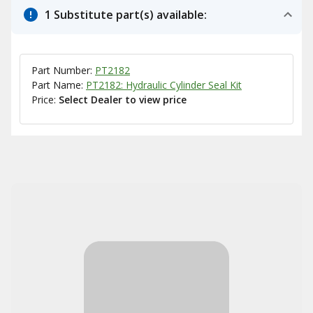
1 Substitute part(s) available:
Part Number:
PT2182
Part Name:
PT2182: Hydraulic Cylinder Seal Kit
Price:
Select Dealer to view price