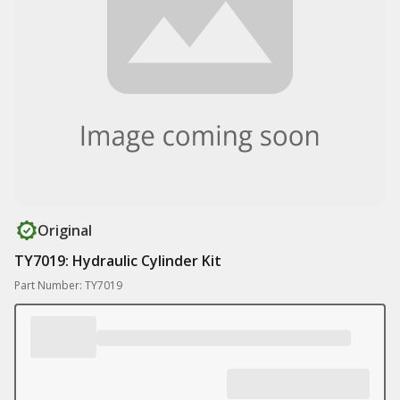
Original
TY7019: Hydraulic Cylinder Kit
Part Number: TY7019