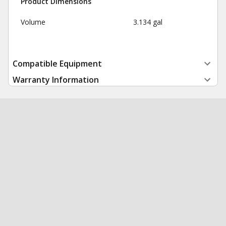
Product Dimensions
Volume
3.134 gal
Compatible Equipment
Warranty Information