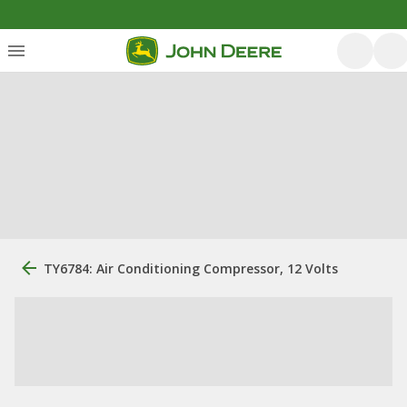
TY6784: Air Conditioning Compressor, 12 Volts