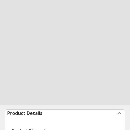
Product Details