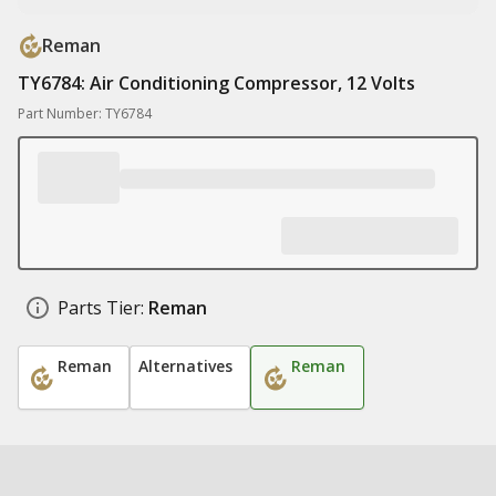
Reman
TY6784: Air Conditioning Compressor, 12 Volts
Part Number: TY6784
Parts Tier:
Reman
Reman
Alternatives
Reman