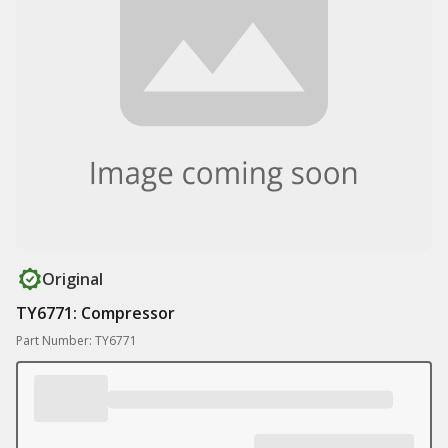
Original
TY6771: Compressor
Part Number: TY6771